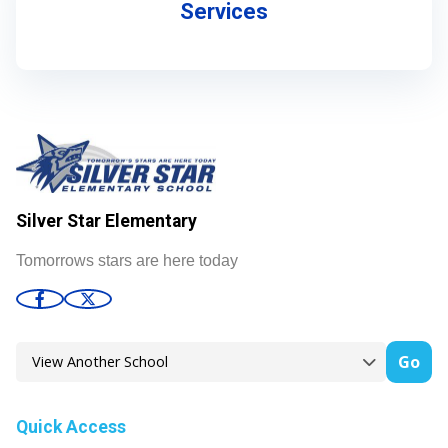
Services
Silver Star Elementary
Tomorrows stars are here today
Go
Quick Access