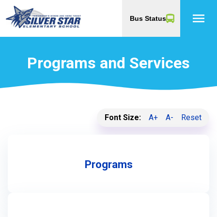
menu
Bus Status
Programs and Services
Font Size:
A+
A-
Reset
Programs