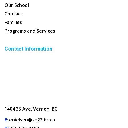
Our School
Contact
Families
Programs and Services
Contact Information
1404 35 Ave, Vernon, BC
E:
enielsen@sd22.bc.ca