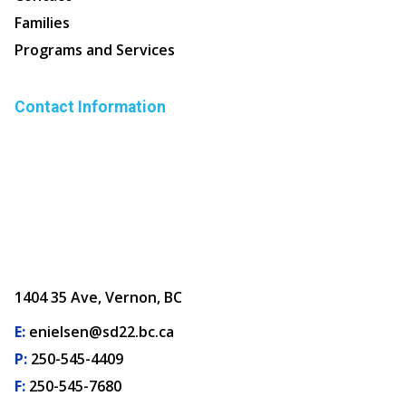
Families
Programs and Services
Contact Information
1404 35 Ave, Vernon, BC
E:
enielsen@sd22.bc.ca
P:
250-545-4409
F:
250-545-7680