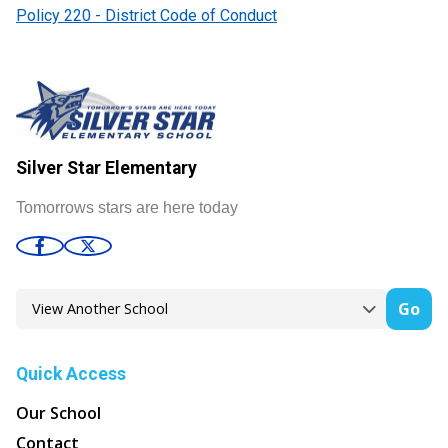
Policy 220 - District Code of Conduct
Silver Star Elementary
Tomorrows stars are here today
Go
Quick Access
Our School
Contact