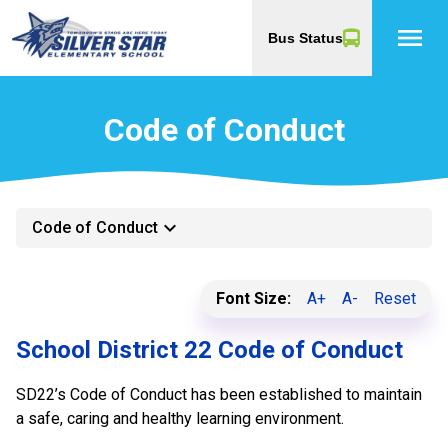
menu
Bus Status
Code of Conduct
keyboard_arrow_down
Code of Conduct
Font Size:
A+
A-
Reset
School District 22 Code of Conduct
SD22’s Code of Conduct has been established to maintain
a safe, caring and healthy learning environment.